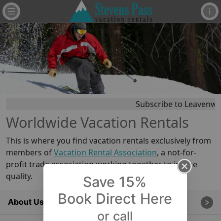
Subscribe to Leavenwor
Worldwide Vacation Rentals
This is where you find vacation rentals exclusively from
members of
Vacation Rental Association
, a not-for-
profit trade association working together to insure
quality.
Save 15%
Book Direct Here
About Us
or call