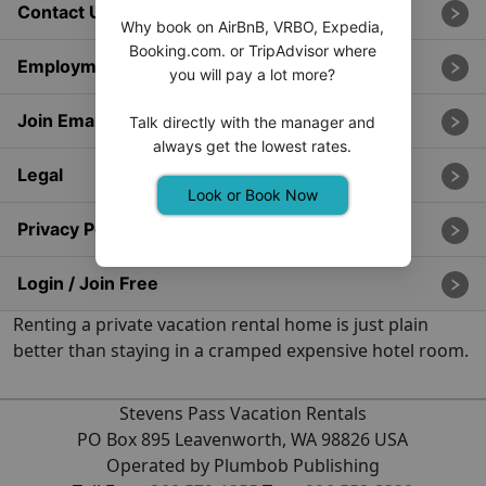
Contact Us
Why book on AirBnB, VRBO, Expedia,
Booking.com. or TripAdvisor where
Employment
you will pay a lot more?
Join Email List
Talk directly with the manager and
always get the lowest rates.
Legal
Look or Book Now
Privacy Policy
Login / Join Free
Renting a private vacation rental home is just plain
better than staying in a cramped expensive hotel room.
Stevens Pass Vacation Rentals
PO Box 895 Leavenworth, WA 98826 USA
Operated by Plumbob Publishing